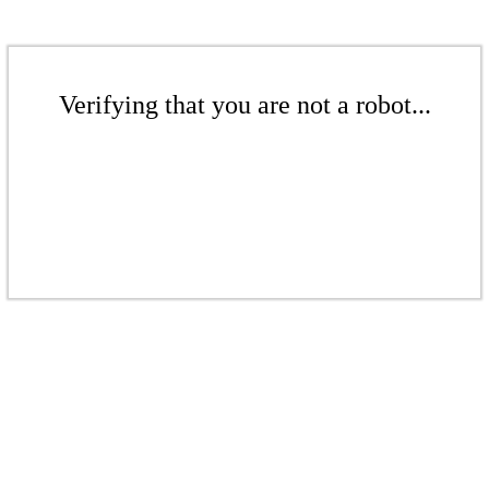
Verifying that you are not a robot...