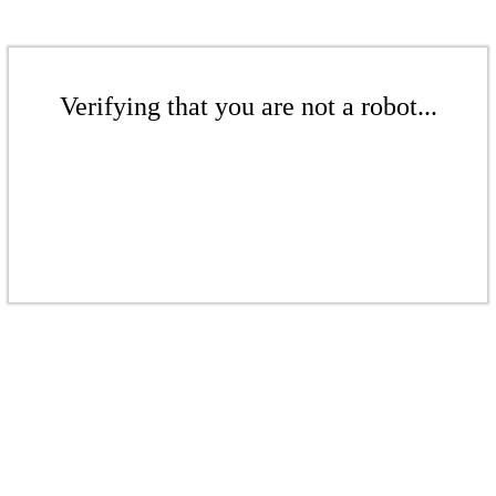
Verifying that you are not a robot...