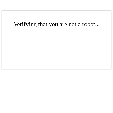
Verifying that you are not a robot...