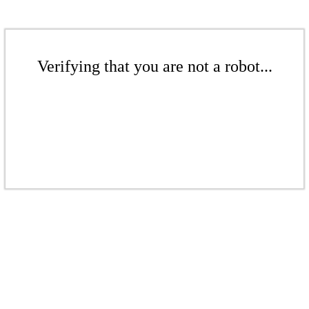
Verifying that you are not a robot...