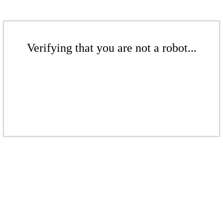
Verifying that you are not a robot...