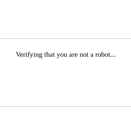
Verifying that you are not a robot...