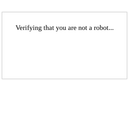
Verifying that you are not a robot...