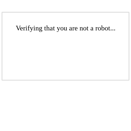
Verifying that you are not a robot...