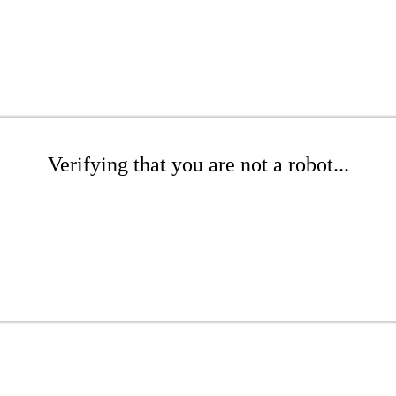
Verifying that you are not a robot...