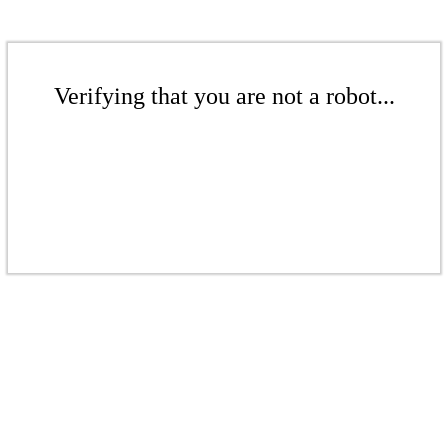
Verifying that you are not a robot...