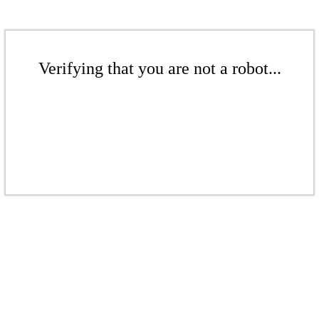
Verifying that you are not a robot...