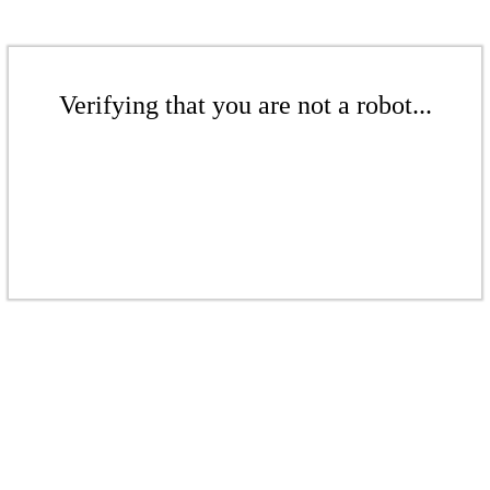
Verifying that you are not a robot...